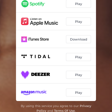
Play
Play
Download
Play
Play
Play
By using this service you agree to our
Privacy
Policy
and
Terms Of Use
.