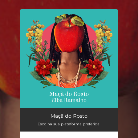
You're all set!
Maçã do Rosto
04:03
Maçã do Rosto
Escolha sua plataforma preferida!