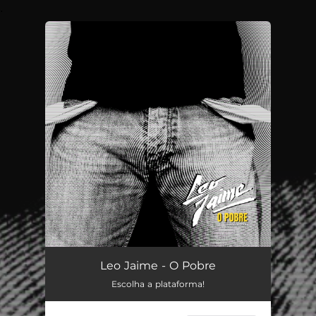
.
You're all set!
Leo Jaime - O Pobre
Escolha a plataforma!