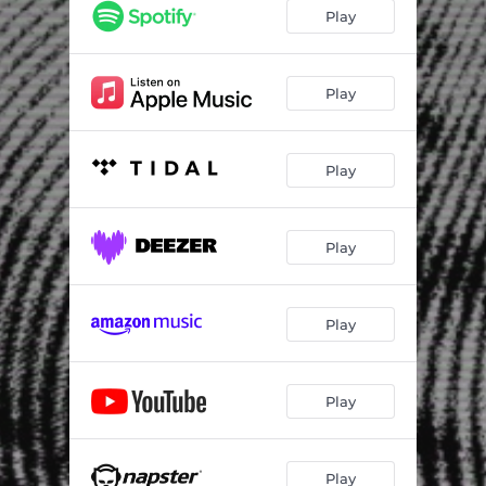
Play
Play
Play
Play
Play
Play
Play